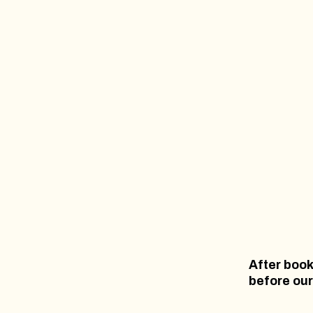
After book
before our