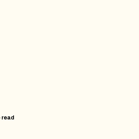
o read