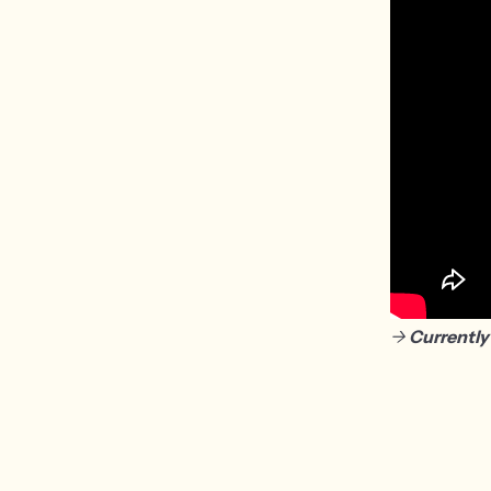
->
Currently