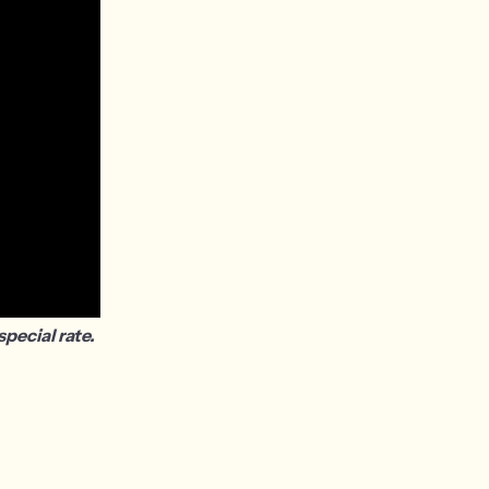
pecial rate.