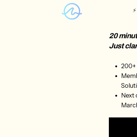
⚡
20 minut
Just clar
200+ 
Membe
Solut
Next 
Marc