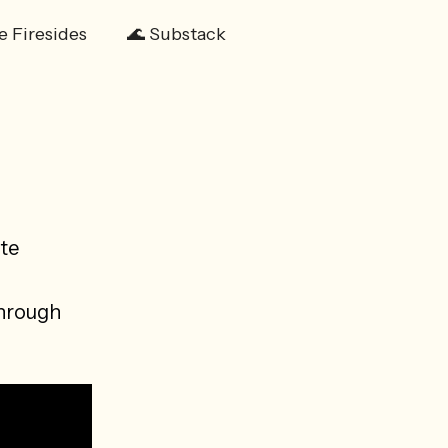
e Firesides
🌊 Substack
te
through