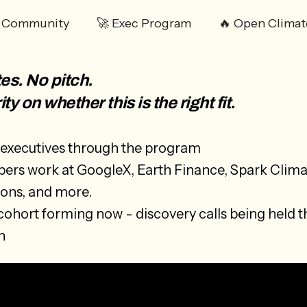
️ Community
🚀 Exec Program
🔥 Open Climat
es. No pitch.
ity on whether this is the right fit.
executives through the program
rs work at GoogleX, Earth Finance, Spark Clima
ions, and more.
cohort forming now - discovery calls being held 
h