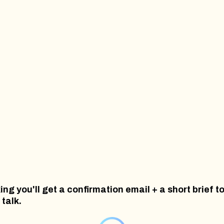
ing you'll get a confirmation email + a short brief t
 talk.