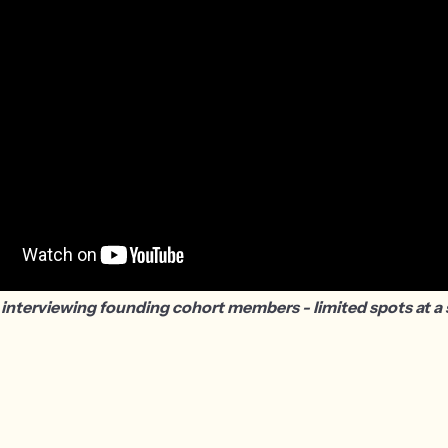
 interviewing founding cohort members - limited spots at a s