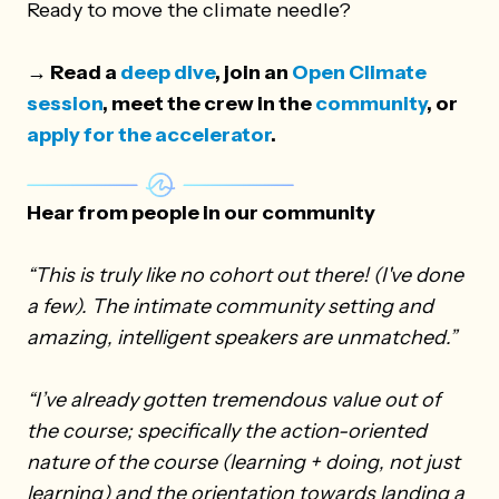
Ready to move the climate needle?
→ Read a
deep dive
, join an
Open Climate
session
, meet the crew in the
community
, or
apply for the accelerator
.
Hear from people in our community
“This is truly like no cohort out there! (I've done
a few). The intimate community setting and
amazing, intelligent speakers are unmatched.”
“I’ve already gotten tremendous value out of
the course; specifically the action-oriented
nature of the course (learning + doing, not just
learning) and the orientation towards landing a