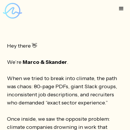
Hey there 👋
We’re
Marco & Skander
.
When we tried to break into climate, the path
was chaos: 80-page PDFs, giant Slack groups,
inconsistent job descriptions, and recruiters
who demanded “exact sector experience.”
Once inside, we saw the opposite problem:
climate companies drowning in work that