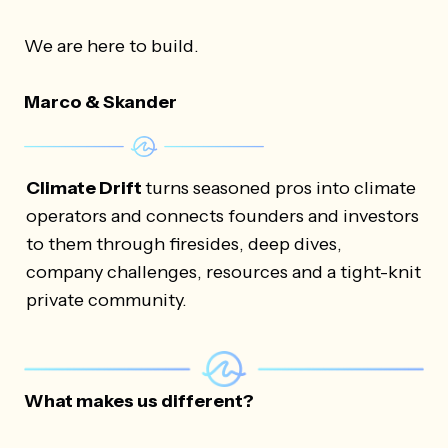
We are here to build.
Marco & Skander
Climate Drift
turns seasoned pros into climate
operators and connects founders and investors
to them through firesides, deep dives,
company challenges, resources and a tight-knit
private community.
What makes us different?