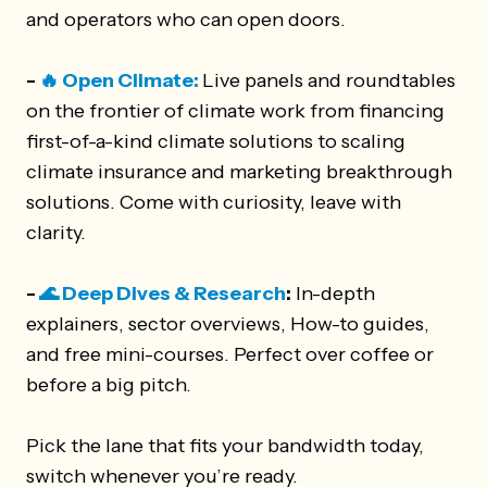
and operators who can open doors.
-
🔥 Open Climate:
Live panels and roundtables
on the frontier of climate work from financing
first-of-a-kind climate solutions to scaling
climate insurance and marketing breakthrough
solutions. Come with curiosity, leave with
clarity.
-
🌊 Deep Dives & Research
:
In-depth
explainers, sector overviews, How-to guides,
and free mini-courses. Perfect over coffee or
before a big pitch.
Pick the lane that fits your bandwidth today,
switch whenever you’re ready.