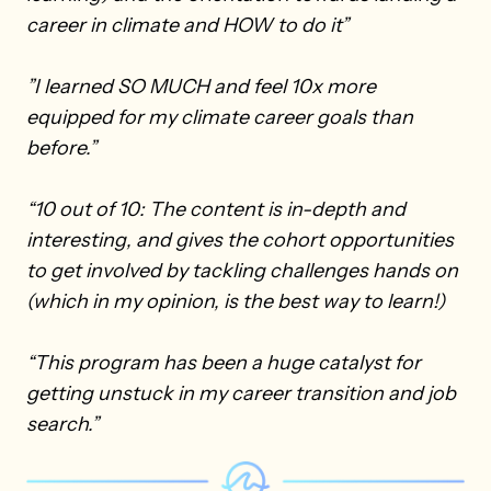
career in climate and HOW to do it”
”I learned SO MUCH and feel 10x more
equipped for my climate career goals than
before.”
“10 out of 10: The content is in-depth and
interesting, and gives the cohort opportunities
to get involved by tackling challenges hands on
(which in my opinion, is the best way to learn!)
“This program has been a huge catalyst for
getting unstuck in my career transition and job
search.”