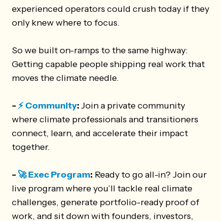
experienced operators could crush today if they
only knew where to focus.
So we built on-ramps to the same highway:
Getting capable people shipping real work that
moves the climate needle.
-
⚡️ Community
:
Join a private community
where climate professionals and transitioners
connect, learn, and accelerate their impact
together.
-
🚀 Exec Program
:
Ready to go all-in? Join our
live program where you’ll tackle real climate
challenges, generate portfolio-ready proof of
work, and sit down with founders, investors,