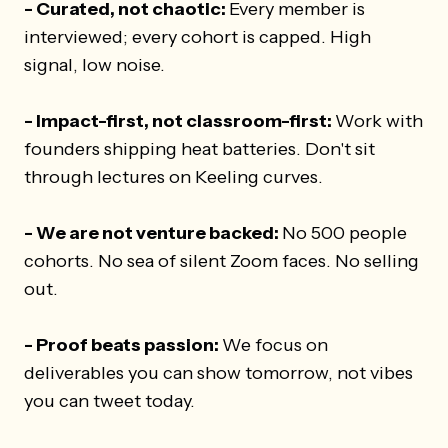
- Curated, not chaotic:
Every member is
interviewed; every cohort is capped. High
signal, low noise.
- Impact-first, not classroom-first:
Work with
founders shipping heat batteries. Don't sit
through lectures on Keeling curves.
- We are not venture backed:
No 500 people
cohorts. No sea of silent Zoom faces. No selling
out.
- Proof beats passion:
We focus on
deliverables you can show tomorrow, not vibes
you can tweet today.