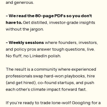
and generous.
- We read the 80-page PDFs so you don’t
have to.
Get distilled, investor-grade insights
without the jargon.
- Weekly sessions
where founders, investors,
and policy pros answer tough questions, live.
No fluff, no LinkedIn polish.
The result is a community where experienced
professionals swap hard-won playbooks, hire
(and get hired), co-found startups, and push
each other’s climate impact forward fast.
If you’re ready to trade lone-wolf Googling for a