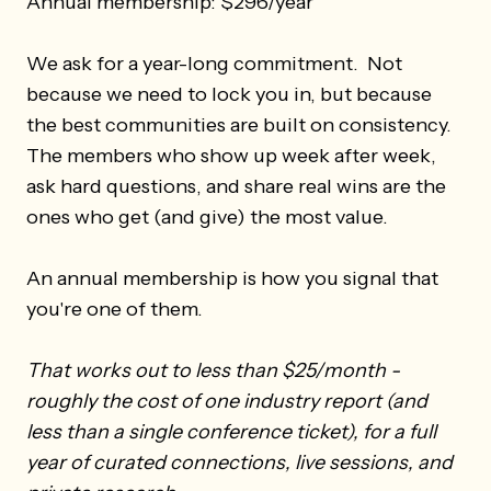
Annual membership: $296/year
We ask for a year-long commitment. Not
because we need to lock you in, but because
the best communities are built on consistency.
The members who show up week after week,
ask hard questions, and share real wins are the
ones who get (and give) the most value.
An annual membership is how you signal that
you're one of them.
That works out to less than $25/month -
roughly the cost of one industry report (and
less than a single conference ticket), for a full
year of curated connections, live sessions, and