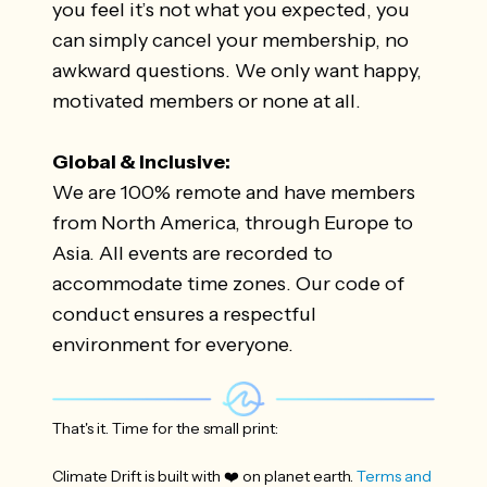
you feel it’s not what you expected, you
can simply cancel your membership, no
awkward questions. We only want happy,
motivated members or none at all.
Global & Inclusive:
We are 100% remote and have members
from North America, through Europe to
Asia. All events are recorded to
accommodate time zones. Our code of
conduct ensures a respectful
environment for everyone.
That's it. Time for the small print:
Climate Drift is built with ❤️ on planet earth.
Terms and