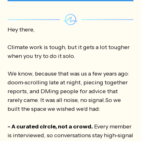
Hey there,
Climate work is tough, but it gets a lot tougher
when you try to do it solo.
We know, because that was us a few years ago:
doom-scrolling late at night, piecing together
reports, and DMing people for advice that
rarely came. It was all noise, no signal.So we
built the space we wished we’d had:
-
A curated circle, not a crowd.
Every member
is interviewed, so conversations stay high-signal