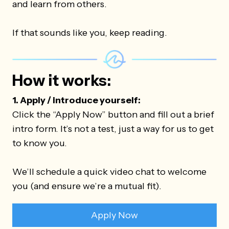
and learn from others.
If that sounds like you, keep reading.
How it works:
1. Apply / introduce yourself:
Click the “Apply Now” button and fill out a brief
intro form. It’s not a test, just a way for us to get
to know you.
We’ll schedule a quick video chat to welcome
you (and ensure we’re a mutual fit).
Apply Now