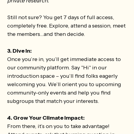
private research.
Still not sure? You get 7 days of full access,
completely free. Explore, attend a session, meet
the members...and then decide.
3. Dive In:
Once you’re in, you’ll get immediate access to
our community platform. Say "Hi" in our
introduction space – you’ll find folks eagerly
welcoming you. We’ll orient you to upcoming
community-only events and help you find
subgroups that match your interests.
4. Grow Your Climate Impact:
From there, it’s on you to take advantage!