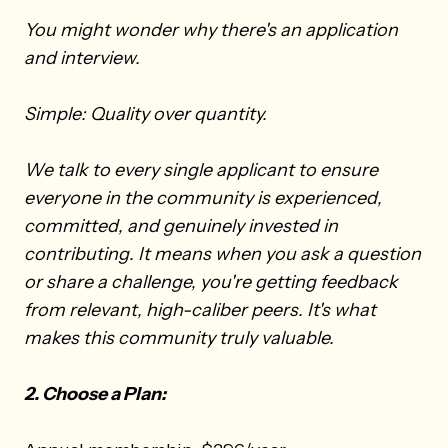
You might wonder why there's an application
and interview.
Simple: Quality over quantity.
We talk to every single applicant to ensure
everyone in the community is experienced,
committed, and genuinely invested in
contributing. It means when you ask a question
or share a challenge, you're getting feedback
from relevant, high-caliber peers. It's what
makes this community truly valuable.
2. Choose a Plan: