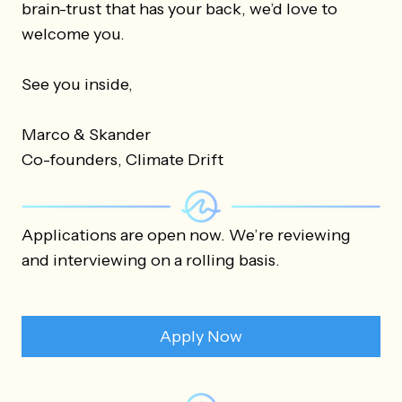
brain-trust that has your back, we’d love to
welcome you.
See you inside,
Marco & Skander
Co-founders, Climate Drift
Applications are open now. We’re reviewing
and interviewing on a rolling basis.
Apply Now