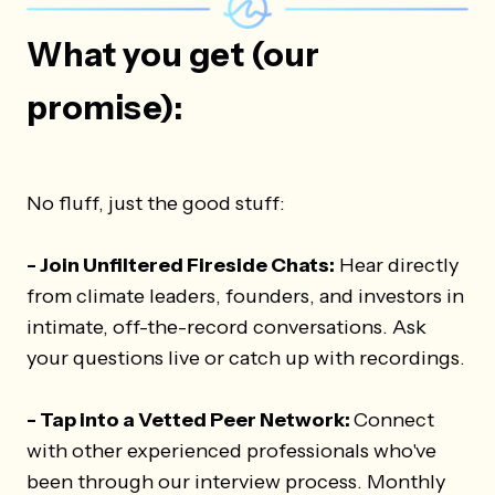
What you get (our
promise):
No fluff, just the good stuff:
- Join Unfiltered Fireside Chats:
Hear directly
from climate leaders, founders, and investors in
intimate, off-the-record conversations. Ask
your questions live or catch up with recordings.
- Tap into a Vetted Peer Network:
Connect
with other experienced professionals who've
been through our interview process. Monthly