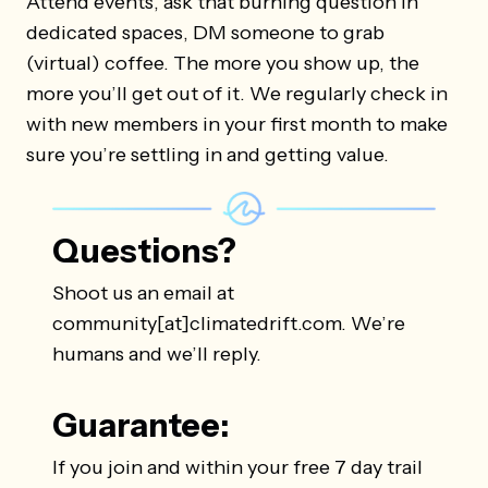
Attend events, ask that burning question in
dedicated spaces, DM someone to grab
(virtual) coffee. The more you show up, the
more you’ll get out of it. We regularly check in
with new members in your first month to make
sure you’re settling in and getting value.
Questions?
Shoot us an email at
community[at]climatedrift.com. We’re
humans and we’ll reply.
Guarantee:
If you join and within your free 7 day trail