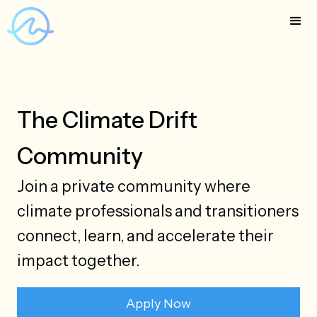
The Climate Drift
Community
Join a private community where
climate professionals and transitioners
connect, learn, and accelerate their
impact together.
Apply Now