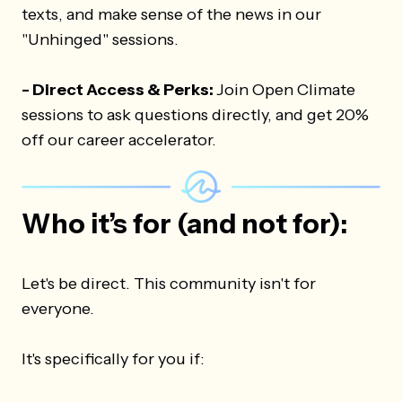
texts, and make sense of the news in our
"Unhinged" sessions.
- Direct Access & Perks:
Join Open Climate
sessions to ask questions directly, and get 20%
off our career accelerator.
Who it’s for (and not for):
Let's be direct. This community isn't for
everyone.
It's specifically for you if: