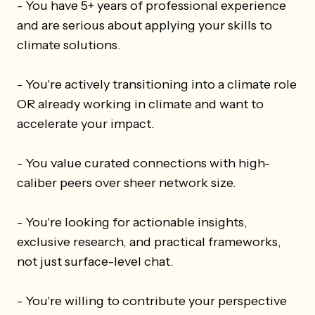
- You have 5+ years of professional experience
and are serious about applying your skills to
climate solutions.
- You're actively transitioning into a climate role
OR already working in climate and want to
accelerate your impact.
- You value curated connections with high-
caliber peers over sheer network size.
- You're looking for actionable insights,
exclusive research, and practical frameworks,
not just surface-level chat.
- You're willing to contribute your perspective