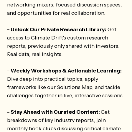
networking mixers, focused discussion spaces,
and opportunities for real collaboration.
- Unlock Our Private Research Library:
Get
access to Climate Drift's custom research
reports, previously only shared with investors.
Real data, real insights.
- Weekly Workshops & Actionable Learning:
Dive deep into practical topics, apply
frameworks like our Solutions Map, and tackle
challenges together in live, interactive sessions.
- Stay Ahead with Curated Content:
Get
breakdowns of key industry reports, join
monthly book clubs discussing critical climate